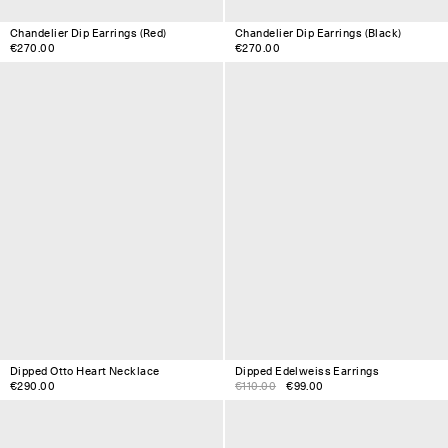
Chandelier Dip Earrings (Red)
Chandelier Dip Earrings (Black)
€270.00
€270.00
Dipped Otto Heart Necklace
Dipped Edelweiss Earrings
€290.00
€110.00
€99.00