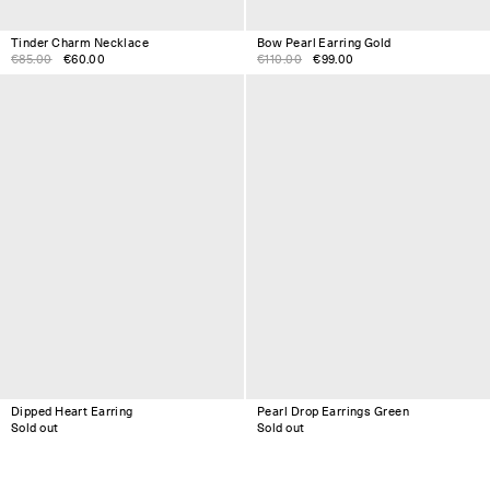
Tinder Charm Necklace
Bow Pearl Earring Gold
€85.00
€60.00
€110.00
€99.00
Dipped Heart Earring
Pearl Drop Earrings Green
Sold out
Sold out