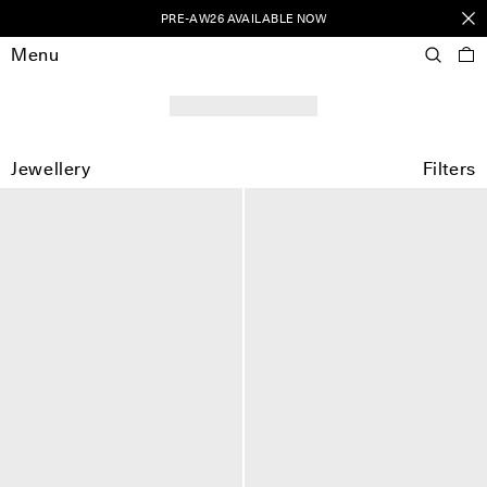
PRE-AW26 AVAILABLE NOW
Menu
Jewellery
Filters