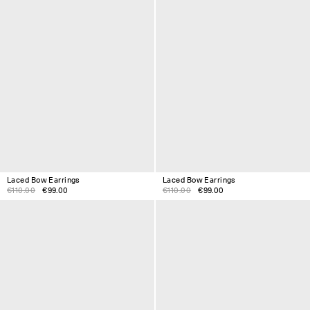
Laced Bow Earrings
Laced Bow Earrings
€110.00
€99.00
€110.00
€99.00