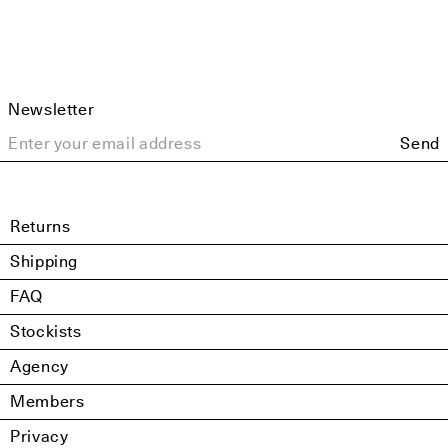
Newsletter
Send
Returns
Shipping
FAQ
Stockists
Agency
Members
Privacy