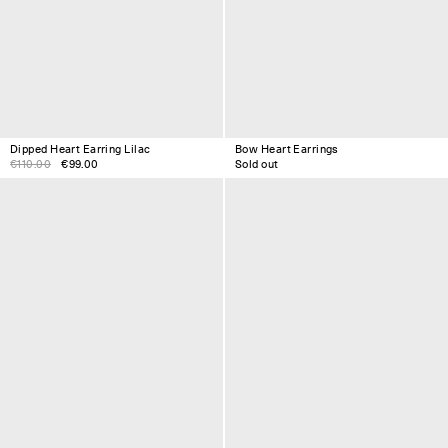
Dipped Heart Earring Lilac
Bow Heart Earrings
€110.00
€99.00
Sold out