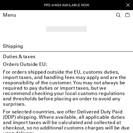
PRE-AW26 AVAILABLE NOW
Menu
Shipping
Duties & taxes
Orders Outside EU:
For orders shipped outside the EU, customs duties,
import taxes, and handling fees may apply and are the
responsibility of the customer. You may not always be
required to pay duties or import taxes, but we
recommend checking your local customs regulations
and thresholds before placing an order to avoid any
surprises.
For selected countries, we offer Delivered Duty Paid
(DDP) shipping. Where available, all applicable duties
and import taxes will be calculated and collected at
checkout, so no additional customs charges will be due