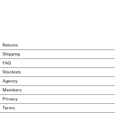
Returns
Shipping
FAQ
Stockists
Agency
Members
Privacy
Terms