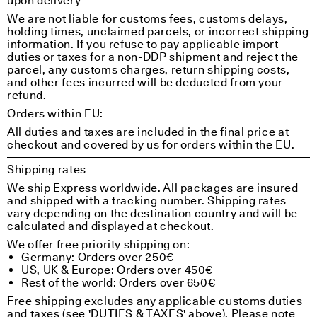
upon delivery
We are not liable for customs fees, customs delays,
holding times, unclaimed parcels, or incorrect shipping
information. If you refuse to pay applicable import
duties or taxes for a non-DDP shipment and reject the
parcel, any customs charges, return shipping costs,
and other fees incurred will be deducted from your
refund.
Orders within EU:
All duties and taxes are included in the final price at
checkout and covered by us for orders within the EU.
Shipping rates
We ship Express worldwide. All packages are insured
and shipped with a tracking number. Shipping rates
vary depending on the destination country and will be
calculated and displayed at checkout.
We offer free priority shipping on:
Germany: Orders over 250€
US, UK & Europe: Orders over 450€
Rest of the world: Orders over 650€
Free shipping excludes any applicable customs duties
and taxes (see 'DUTIES & TAXES' above). Please note