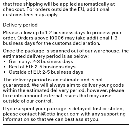
that free shipping will be applied automatically at
checkout. For orders outside the EU, additional
customs fees may apply.
Delivery period
Please allow up to 1-2 business days to process your
order. Orders above 1000€ may take additional 1-3
business days for the customs declaration.
Once the package is scanned out of our warehouse, the
estimated delivery period is as below:
Germany: 2-3 business days
Rest of EU: 2-5 business days
Outside of EU: 2-5 business days
The delivery period is an estimate and is not
guaranteed. We will always aim to deliver your goods
within the estimated delivery period, however, please
take into account external issues that may arise
outside of our control.
If you suspect your package is delayed, lost or stolen,
please contact
hi@ottolinger.com
with any supporting
information so that we can best assist you.