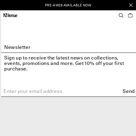
PRE-AW26 AVAILABLE NOW
Menu
Close
Newsletter
Sign up to receive the latest news on collections,
events, promotions and more. Get 10% off your first
purchase.
Send