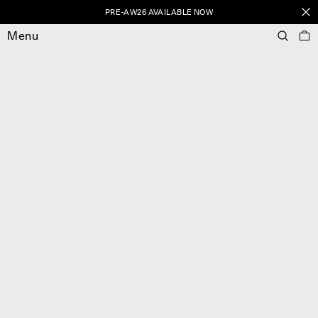
PRE-AW26 AVAILABLE NOW
Menu